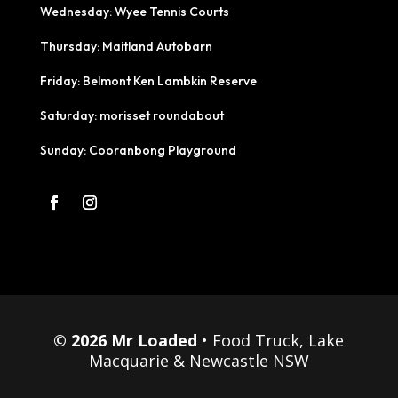
Wednesday: Wyee Tennis Courts
Thursday: Maitland Autobarn
Friday: Belmont Ken Lambkin Reserve
Saturday: morisset roundabout
Sunday: Cooranbong Playground
© 2026 Mr Loaded
• Food Truck, Lake
Macquarie & Newcastle NSW