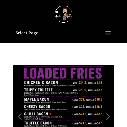
Select Page