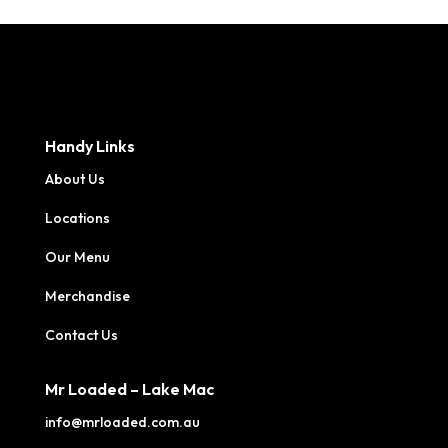
Handy Links
About Us
Locations
Our Menu
Merchandise
Contact Us
Mr Loaded – Lake Mac
info@mrloaded.com.au